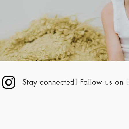
Stay connected! Follow us on