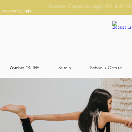
Wymbin ONLINE
Studio
School + Offsite