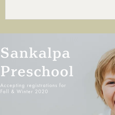
Sankalpa
Preschool
Accepting registrations for
Fall & Winter 2020