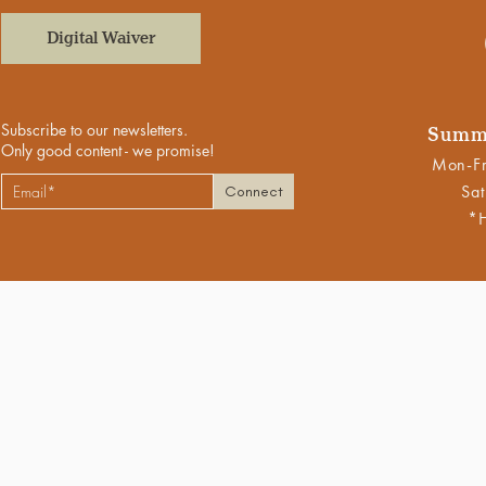
Digital Waiver
Subscribe to our newsletters.
Summe
Only good content - we promise!
Mon-Fr
Sat
Connect
*H