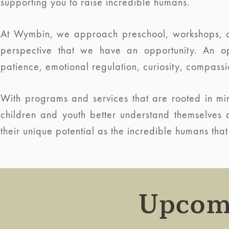
supporting you to raise incredible humans.
At Wymbin, we approach preschool, workshops, c
perspective that we have an opportunity. An op
patience, emotional regulation, curiosity, compassi
With programs and services that are rooted in mind
children and youth better understand themselves
their unique potential as the incredible humans that
Upcom