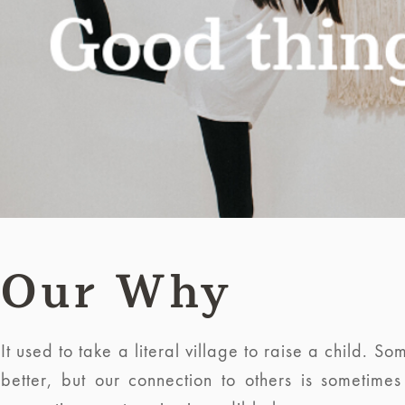
Our Why
It used to take a literal village to raise a child.
better, but our connection to others is sometime